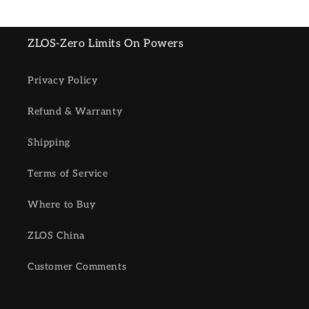
ZLOS-Zero Limits On Powers
Privacy Policy
Refund & Warranty
Shipping
Terms of Service
Where to Buy
ZLOS China
Customer Comments