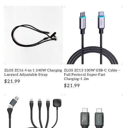
habituel
habituel
ZLOS ZC16 4-in-1 240W Charging
ZLOS ZC13 100W USB-C Cable –
Lanyard Adjustable Strap
Full Protocol Super-Fast
Charging-1.2m
Prix
$21.99
Prix
$21.99
habituel
habituel