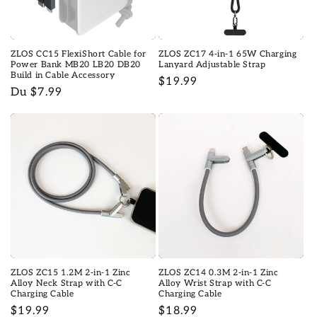
o
n
ZLOS CC15 FlexiShort Cable for
ZLOS ZC17 4-in-1 65W Charging
:
Power Bank MB20 LB20 DB20
Lanyard Adjustable Strap
Build in Cable Accessory
Prix
$19.99
Prix
Du $7.99
habituel
habituel
ZLOS ZC15 1.2M 2-in-1 Zinc
ZLOS ZC14 0.3M 2-in-1 Zinc
Alloy Neck Strap with C-C
Alloy Wrist Strap with C-C
Charging Cable
Charging Cable
Prix
$19.99
Prix
$18.99