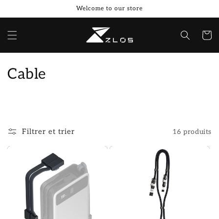
et
Welcome to our store
passer
au
contenu
Panier
C
Cable
o
l
l
Filtrer et trier
16 produits
e
c
t
i