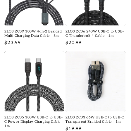
ZLOS ZC09 100W 4-in-2 Braided
ZLOS ZC06 240W USB-C to USB-
Multi Charging Data Cable – 3m
C Thunderbolt 4 Cable – 1m
Prix
$23.99
Prix
$20.99
habituel
habituel
ZLOS ZC05 100W USB-C to USB-
ZLOS ZC03 66W USB-C to USB-C
C Power Display Charging Cable –
Transparent Braided Cable – 1m
1m
Prix
$19.99