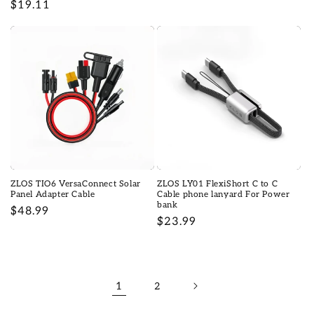
Prix
$19.11
habituel
habituel
ZLOS TIO6 VersaConnect Solar
ZLOS LY01 FlexiShort C to C
Panel Adapter Cable
Cable phone lanyard For Power
bank
Prix
$48.99
Prix
$23.99
habituel
habituel
1
2