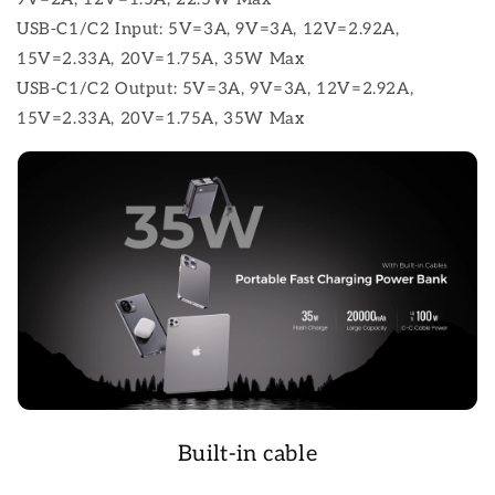
USB-C1/C2 Input: 5V=3A, 9V=3A, 12V=2.92A,
15V=2.33A, 20V=1.75A, 35W Max
USB-C1/C2 Output: 5V=3A, 9V=3A, 12V=2.92A,
15V=2.33A, 20V=1.75A, 35W Max
Built-in cable