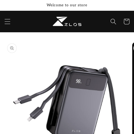
Skip to
Welcome to our store
content
Cart
Skip to
product
information