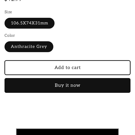
price
Size
106.5X74X31mm
Color
Anthracite Grey
Add to cart
Buy it now