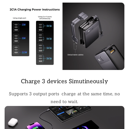
Charge 3 devices Simutineously
Supports 3 output ports charge at the same time, no
need to wait.