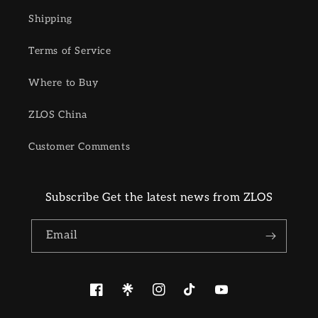
Shipping
Terms of Service
Where to Buy
ZLOS China
Customer Comments
Subscribe Get the latest news from ZLOS
Email
Facebook
Pinterest
Instagram
TikTok
YouTube