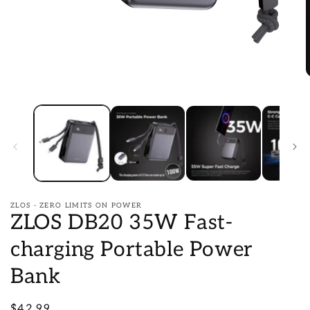
Open
O
media
m
1
2
in
i
modal
m
ZLOS - ZERO LIMITS ON POWER
ZLOS DB20 35W Fast-
charging Portable Power
Bank
Regular
$42.99