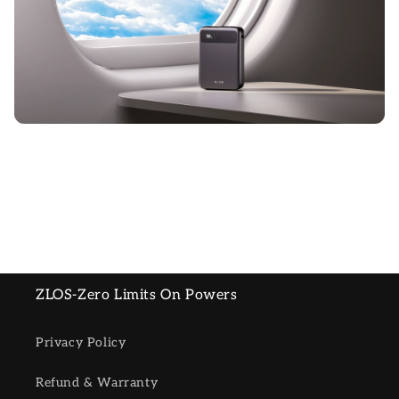
ZLOS-Zero Limits On Powers
Privacy Policy
Refund & Warranty