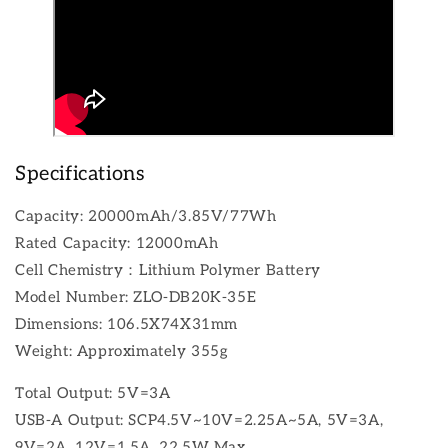
Specifications
Capacity: 20000mAh/3.85V/77Wh
Rated Capacity: 12000mAh
Cell Chemistry：Lithium Polymer Battery
Model Number: ZLO-DB20K-35E
Dimensions: 106.5X74X31mm
Weight: Approximately 355g
Total Output: 5V=3A
USB-A Output: SCP4.5V~10V=2.25A~5A, 5V=3A,
9V=2A, 12V=1.5A, 22.5W Max