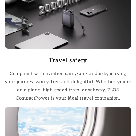
Travel safety
Compliant with aviation carry-on standards, making
your journey worry-free and delightful. Whether you're
on a plane, high-speed train, or subway, ZLOS
CompactPower is your ideal travel companion.