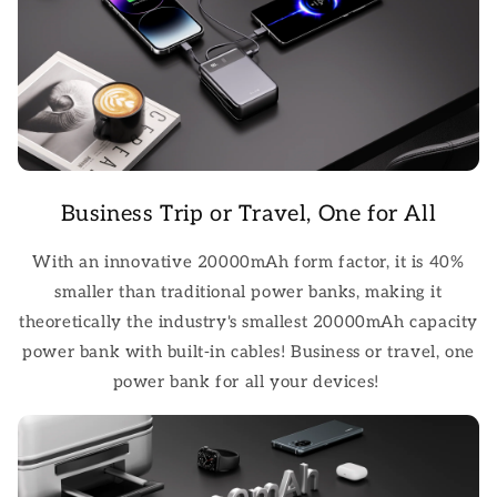
Business Trip or Travel, One for All
With an innovative 20000mAh form factor, it is 40%
smaller than traditional power banks, making it
theoretically the industry's smallest 20000mAh capacity
power bank with built-in cables! Business or travel, one
power bank for all your devices!