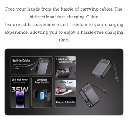
Free your hands from the hassle of carrying cables. The
bidirectional fast-charging C-line
feature adds convenience and freedom to your charging
experience, allowing you to enjoy a hassle-free charging
time.