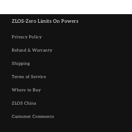
ZLOS-Zero Limits On Powers
Privacy Policy
Refund & Warranty
Shipping
Terms of Service
Where to Buy
ZLOS China
Customer Comments