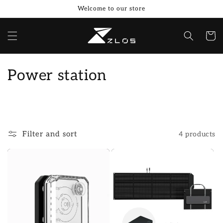
Skip to
Welcome to our store
content
Cart
C
Power station
o
l
l
Filter and sort
4 products
e
c
t
i