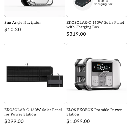
o
n
Sun Angle Navigator
EKOSOLAR-C 160W Solar Panel
:
with Charging Box
Regular
$10.20
Regular
$319.00
price
price
EKOSOLAR-C 160W Solar Panel
ZLOS EKOBOX Portable Power
for Power Station
Station
Regular
$299.00
Regular
$1,099.00
price
price