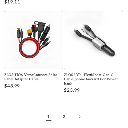
Regular
$19.11
price
price
ZLOS TIO6 VersaConnect Solar
ZLOS LY01 FlexiShort C to C
Panel Adapter Cable
Cable phone lanyard For Power
bank
Regular
$48.99
Regular
$23.99
price
price
1
2