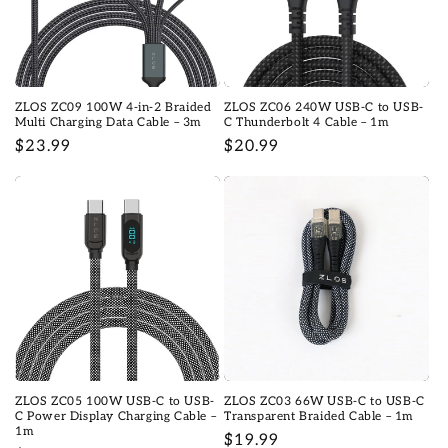
ZLOS ZC09 100W 4-in-2 Braided
ZLOS ZC06 240W USB-C to USB-
Multi Charging Data Cable – 3m
C Thunderbolt 4 Cable – 1m
Regular
$23.99
Regular
$20.99
price
price
ZLOS ZC05 100W USB-C to USB-
ZLOS ZC03 66W USB-C to USB-C
C Power Display Charging Cable –
Transparent Braided Cable – 1m
1m
Regular
$19.99