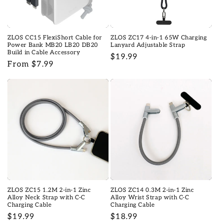
o
n
ZLOS CC15 FlexiShort Cable for
ZLOS ZC17 4-in-1 65W Charging
:
Power Bank MB20 LB20 DB20
Lanyard Adjustable Strap
Build in Cable Accessory
Regular
$19.99
Regular
From $7.99
price
price
ZLOS ZC15 1.2M 2-in-1 Zinc
ZLOS ZC14 0.3M 2-in-1 Zinc
Alloy Neck Strap with C-C
Alloy Wrist Strap with C-C
Charging Cable
Charging Cable
Regular
$19.99
Regular
$18.99