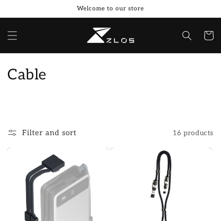
Skip to
Welcome to our store
content
Cart
C
Cable
o
l
l
Filter and sort
16 products
e
c
t
i