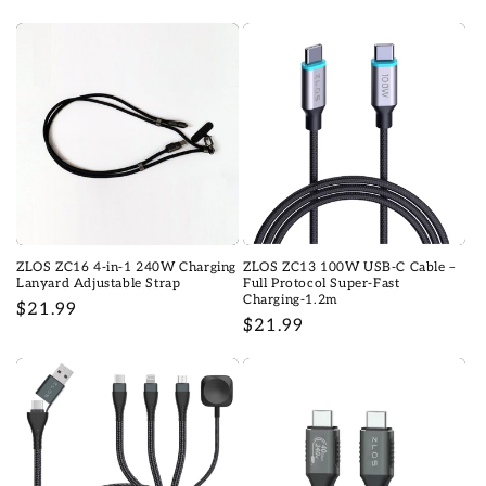
price
price
ZLOS ZC16 4-in-1 240W Charging
ZLOS ZC13 100W USB-C Cable –
Lanyard Adjustable Strap
Full Protocol Super-Fast
Charging-1.2m
Regular
$21.99
Regular
$21.99
price
price