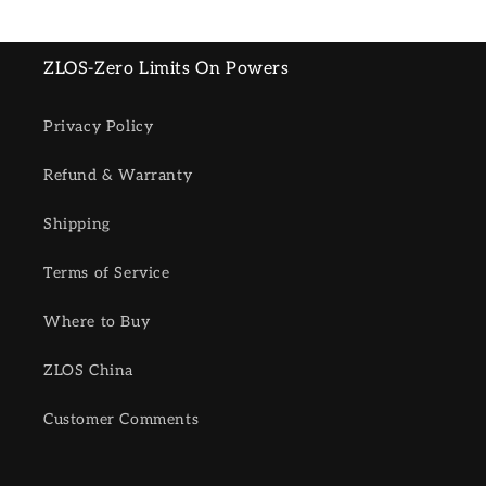
ZLOS-Zero Limits On Powers
Privacy Policy
Refund & Warranty
Shipping
Terms of Service
Where to Buy
ZLOS China
Customer Comments