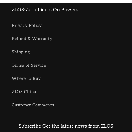
ZLOS-Zero Limits On Powers
Privacy Policy
Refund & Warranty
Shipping
Terms of Service
Where to Buy
ZLOS China
Customer Comments
Subscribe Get the latest news from ZLOS