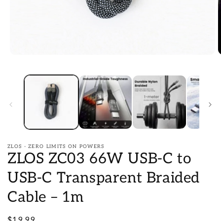
Open
O
media
m
1
2
in
i
modal
m
ZLOS - ZERO LIMITS ON POWERS
ZLOS ZC03 66W USB-C to
USB-C Transparent Braided
Cable – 1m
Regular
$19.99