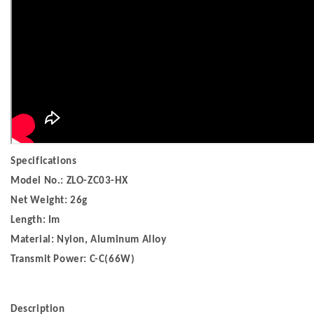
Specifications
Model No.: ZLO-ZC03-HX
Net Weight: 26g
Length: Im
Material: Nylon, Aluminum Alloy
Transmit Power: C-C(66W)
Description