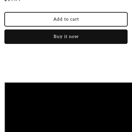
price
Add to cart
Buy it now