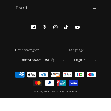
Email
Facebook
Pinterest
Instagram
TikTok
YouTube
Country/region
Language
United States (USD $)
English
Payment
methods
© 2026,
ZLOS - Zero Limits On Powers