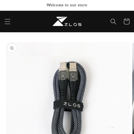
Skip to
Welcome to our store
content
Cart
Skip to
product
information