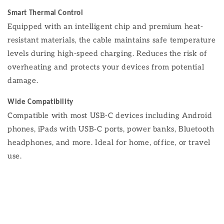
Smart Thermal Control
Equipped with an intelligent chip and premium heat-
resistant materials, the cable maintains safe temperature
levels during high-speed charging. Reduces the risk of
overheating and protects your devices from potential
damage.
Wide Compatibility
Compatible with most USB-C devices including Android
phones, iPads with USB-C ports, power banks, Bluetooth
headphones, and more. Ideal for home, office, or travel
use.