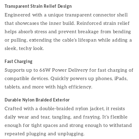
Transparent Strain Relief Design
Engineered with a unique transparent connector shell
that showcases the inner build. Reinforced strain relief
helps absorb stress and prevent breakage from bending
or pulling, extending the cable’s lifespan while adding a
sleek, techy look.
Fast Charging
Supports up to 66W Power Delivery for fast charging of
compatible devices. Quickly powers up phones, iPads,
tablets, and more with high efficiency.
Durable Nylon Braided Exterior
Crafted with a double-braided nylon jacket, it resists
daily wear and tear, tangling, and fraying. It’s flexible
enough for tight spaces and strong enough to withstand
repeated plugging and unplugging.