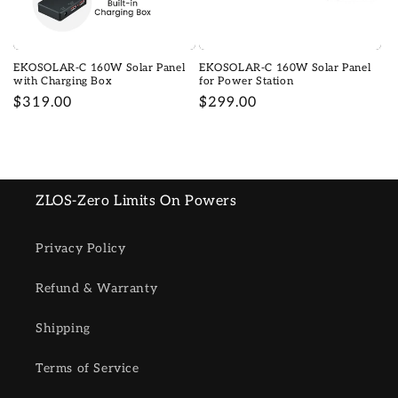
o
n
EKOSOLAR-C 160W Solar Panel
EKOSOLAR-C 160W Solar Panel
:
with Charging Box
for Power Station
Regular
$319.00
Regular
$299.00
price
price
ZLOS-Zero Limits On Powers
Privacy Policy
Refund & Warranty
Shipping
Terms of Service