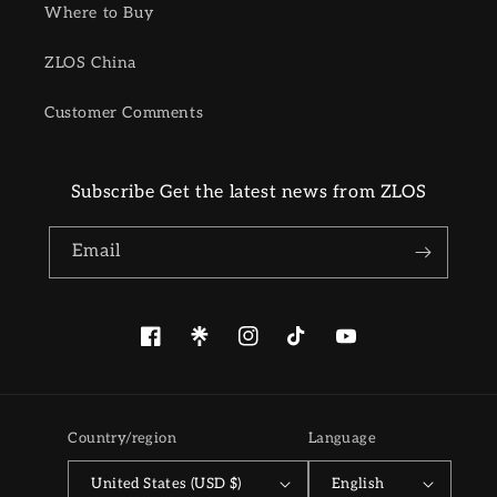
Where to Buy
ZLOS China
Customer Comments
Subscribe Get the latest news from ZLOS
Email
Facebook
Pinterest
Instagram
TikTok
YouTube
Country/region
Language
United States (USD $)
English