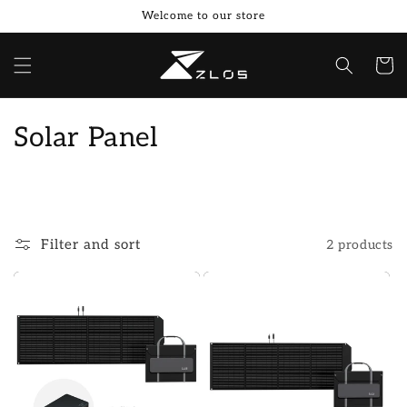
Skip to
Welcome to our store
content
Cart
C
Solar Panel
o
l
l
Filter and sort
2 products
e
c
t
i