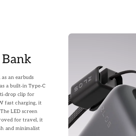
 Bank
l as an earbuds
has a built‑in Type‑C
ti‑drop clip for
fast charging, it
 The LED screen
oved for travel, it
ish and minimalist