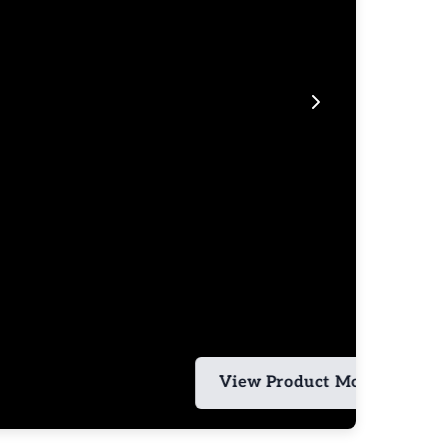
View Product More