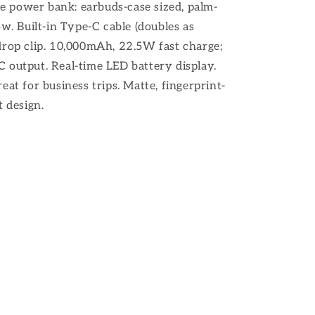
 power bank: earbuds-case sized, palm-
ow. Built-in Type-C cable (doubles as
drop clip. 10,000mAh, 22.5W fast charge;
 output. Real-time LED battery display.
eat for business trips. Matte, fingerprint-
 design.​