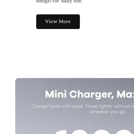
design for daily use.
View More