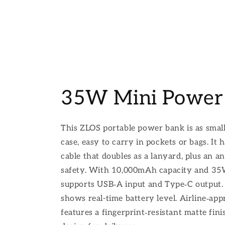
35W Mini Power
This ZLOS portable power bank is as smal
case, easy to carry in pockets or bags. It 
cable that doubles as a lanyard, plus an an
safety. With 10,000mAh capacity and 35W 
supports USB‑A input and Type‑C output.
shows real-time battery level. Airline‑appr
features a fingerprint‑resistant matte fin