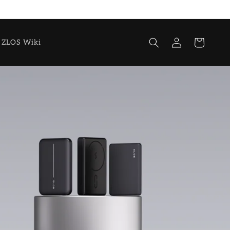
Log
Cart
ZLOS Wiki
in