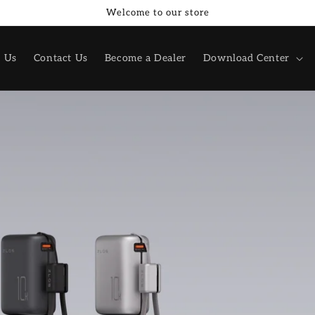
Welcome to our store
 Us
Contact Us
Become a Dealer
Download Center