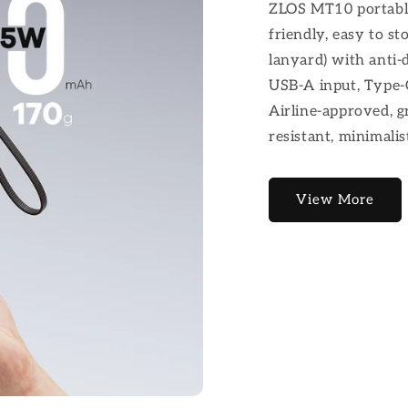
ZLOS MT10 portable
friendly, easy to st
lanyard) with anti-
USB-A input, Type-C
Airline-approved, gr
resistant, minimalist
View More