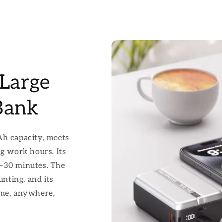
Large
Bank
 capacity, meets
ng work hours. Its
 ~30 minutes. The
unting, and its
ime, anywhere,