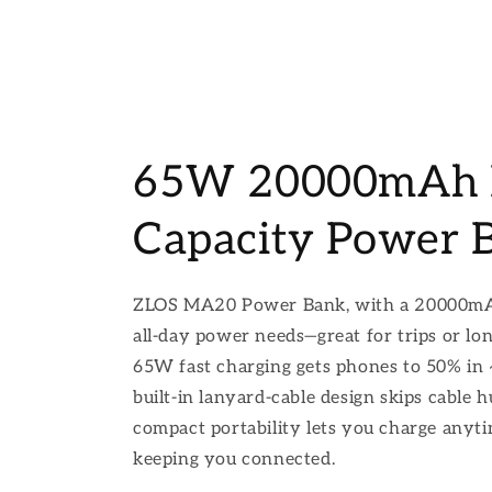
65W 20000mAh 
Capacity Power 
ZLOS MA20 Power Bank, with a 20000mAh
all-day power needs—great for trips or lo
65W fast charging gets phones to 50% in
built-in lanyard-cable design skips cable h
compact portability lets you charge anyt
keeping you connected.