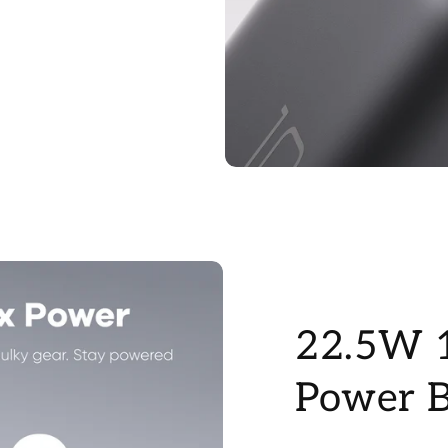
22.5W 
Power 