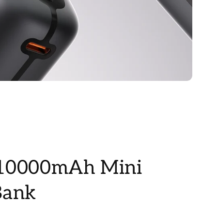
10000mAh Mini
Bank