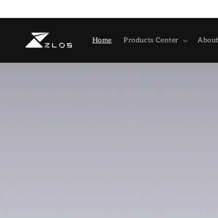
Skip to
content
Home
Products Center
About