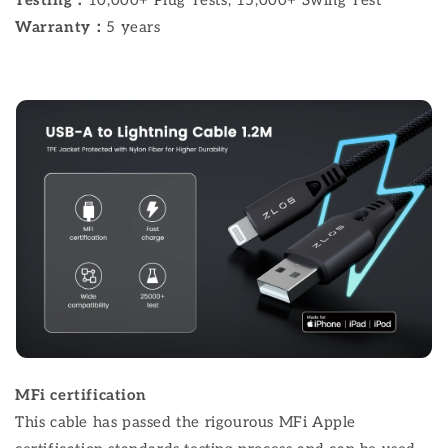
Warranty：
5 years
MFi certification
This cable has passed the rigourous MFi Apple