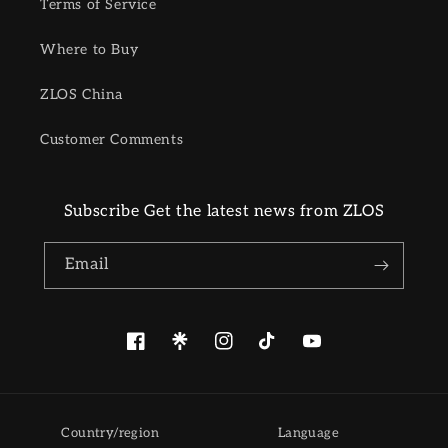
Terms of Service
Where to Buy
ZLOS China
Customer Comments
Subscribe Get the latest news from ZLOS
Email
Facebook
Pinterest
Instagram
TikTok
YouTube
Country/region
Language