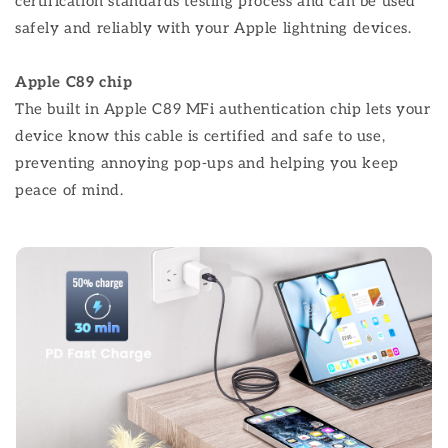
certification standards testing process and can be used
safely and reliably with your Apple lightning devices.
Apple C89 chip
The built in Apple C89 MFi authentication chip lets your
device know this cable is certified and safe to use,
preventing annoying pop-ups and helping you keep
peace of mind.