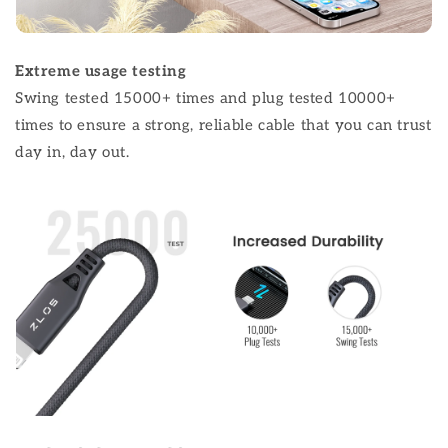
Extreme usage testing
Swing tested 15000+ times and plug tested 10000+
times to ensure a strong, reliable cable that you can trust
day in, day out.