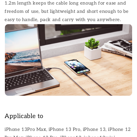
1.2m length keeps the cable long enough for ease and
freedom of use, but lightweight and short enough to be
easy to handle, pack and carry with you anywhere.
Applicable to
iPhone 13Pro Max, iPhone 13 Pro, iPhone 13, iPhone 12