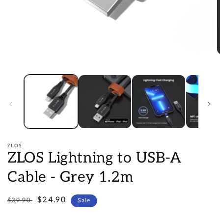
Open
O
media
m
1
2
in
i
modal
m
ZLOS
ZLOS Lightning to USB-A
Cable - Grey 1.2m
Regular
Sale
$24.90
$29.90
Sale
price
price