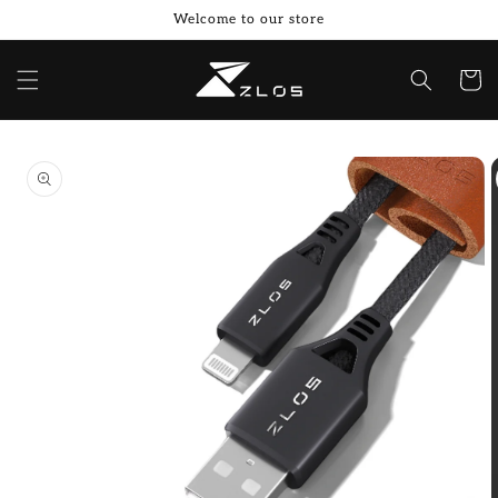
Skip to
Welcome to our store
content
Cart
Skip to
product
information