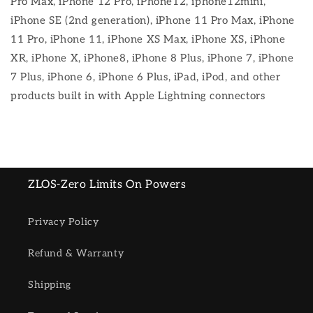
Pro Max, iPhone 12 Pro, iPhone12, iphone12mini,
iPhone SE (2nd generation), iPhone 11 Pro Max, iPhone
11 Pro, iPhone 11, iPhone XS Max, iPhone XS, iPhone
XR, iPhone X, iPhone8, iPhone 8 Plus, iPhone 7, iPhone
7 Plus, iPhone 6, iPhone 6 Plus, iPad, iPod, and other
products built in with Apple Lightning connectors
ZLOS-Zero Limits On Powers
Privacy Policy
Refund & Warranty
Shipping