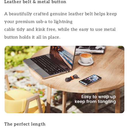
Leather belt & metal button
A beautifully crafted genuine leather belt helps keep
your premium usb-a to lightning
cable tidy and kink free, while the easy to use metal
button holds it all in place.
The perfect length