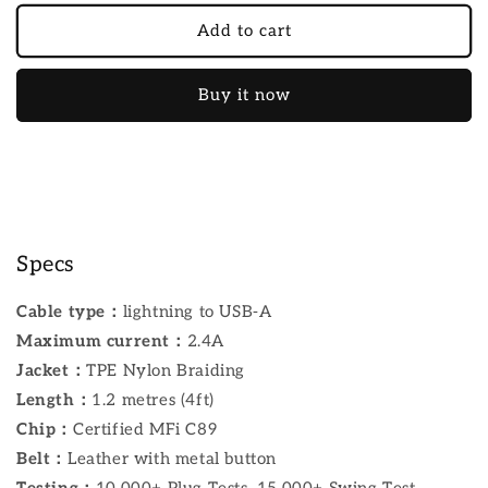
Add to cart
Buy it now
Specs
Cable type：
lightning to USB-A
Maximum current：
2.4A
Jacket：
TPE Nylon Braiding
Length：
1.2 metres (4ft)
Chip：
Certified MFi C89
Belt：
Leather with metal button
Testing：
10,000+ Plug Tests, 15,000+ Swing Test