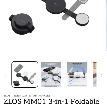
Open
media
1
in
O
modal
m
2
i
m
ZLOS - ZERO LIMITS ON POWERS
ZLOS MM01 3-in-1 Foldable