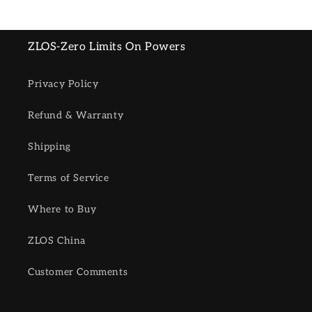
ZLOS-Zero Limits On Powers
Privacy Policy
Refund & Warranty
Shipping
Terms of Service
Where to Buy
ZLOS China
Customer Comments