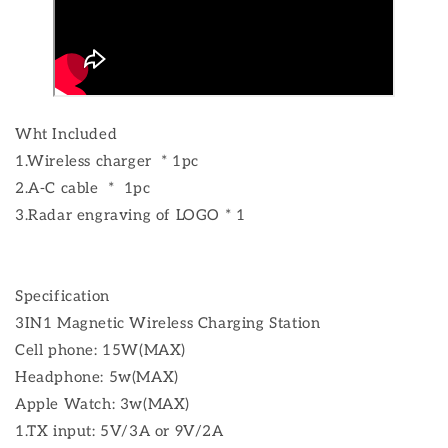
Wht Included
1.Wireless charger * 1pc
2.A-C cable * 1pc
3.Radar engraving of LOGO * 1
Specification
3IN1 Magnetic Wireless Charging Station
Cell phone: 15W(MAX)
Headphone: 5w(MAX)
Apple Watch: 3w(MAX)
1.TX input: 5V/3A or 9V/2A