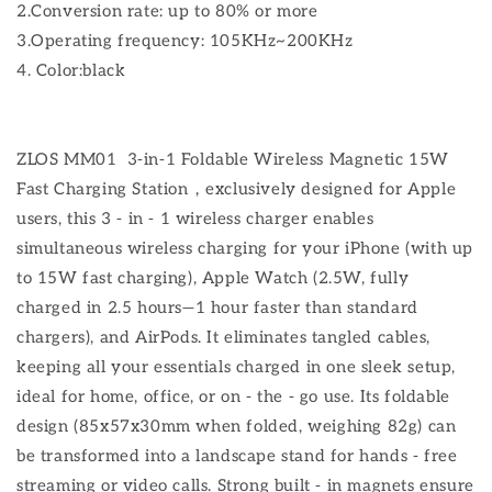
2.Conversion rate: up to 80% or more
3.Operating frequency: 105KHz~200KHz
4. Color:black
ZLOS MM01 3-in-1 Foldable Wireless Magnetic 15W
Fast Charging Station，exclusively designed for Apple
users, this 3 - in - 1 wireless charger enables
simultaneous wireless charging for your iPhone (with up
to 15W fast charging), Apple Watch (2.5W, fully
charged in 2.5 hours—1 hour faster than standard
chargers), and AirPods. It eliminates tangled cables,
keeping all your essentials charged in one sleek setup,
ideal for home, office, or on - the - go use. Its foldable
design (85x57x30mm when folded, weighing 82g) can
be transformed into a landscape stand for hands - free
streaming or video calls. Strong built - in magnets ensure