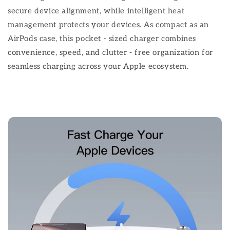
secure device alignment, while intelligent heat
management protects your devices. As compact as an
AirPods case, this pocket - sized charger combines
convenience, speed, and clutter - free organization for
seamless charging across your Apple ecosystem.