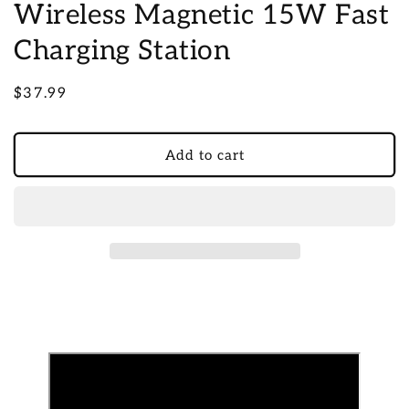
Wireless Magnetic 15W Fast
Charging Station
Regular
$37.99
price
Add to cart