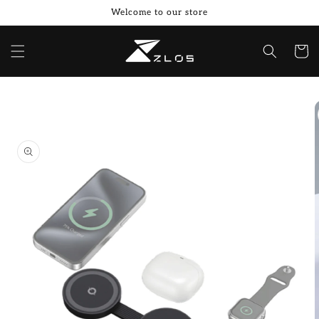
Skip to
Welcome to our store
content
Cart
Skip to
product
information