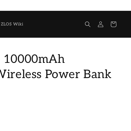
Log
Cart
ZLOS Wiki
in
0 10000mAh
Wireless Power Bank