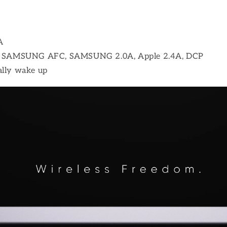
A
CP, SAMSUNG AFC, SAMSUNG 2.0A, Apple 2.4A, DCP
ally wake up