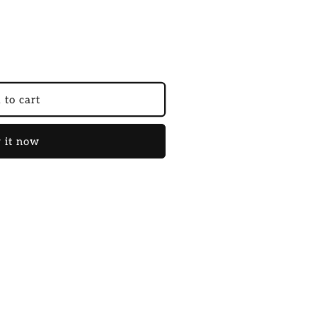
 to cart
 it now