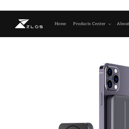
Skip to
content
Home
Products Center
About
Skip to
product
information