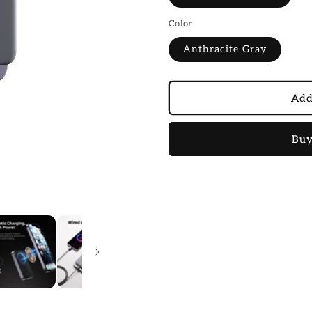
Color
Anthracite Gray
Add
Buy