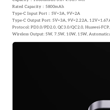
Rated Capacity：5800mAh
Type-C Input Port：5V=3A, 9V=2A
Type-C Output Port: 5V=3A, 9V=2.22A, 12V=1.67
Protocol: PD3.0/PD2.0, QC3.0/QC2.0, Huawei-F
Wireless Output: 5W, 7.5W, 10W, 15W, Automatic