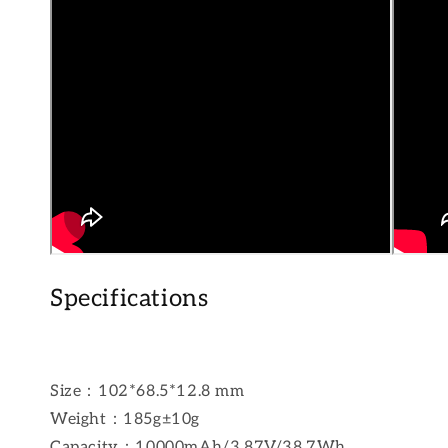
Specifications
Size：102*68.5*12.8 mm
Weight：185g±10g
Capacity：10000mAh/3.87V/38.7Wh