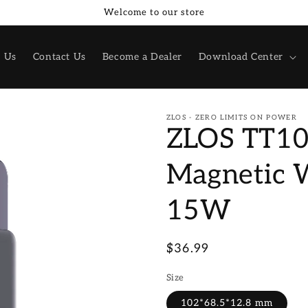
Welcome to our store
 Us
Contact Us
Become a Dealer
Download Center
ZLOS - ZERO LIMITS ON POWER
ZLOS TT1
Magnetic 
15W
Regular
$36.99
price
Size
102*68.5*12.8 mm