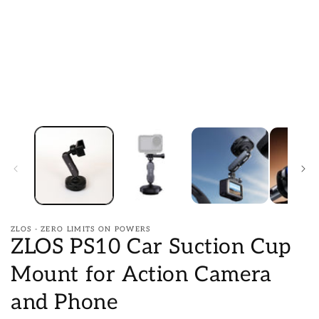
ZLOS - ZERO LIMITS ON POWERS
ZLOS PS10 Car Suction Cup
Mount for Action Camera
and Phone