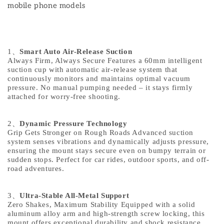
mobile phone models
1
、
Smart Auto Air-Release Suction
Always Firm, Always Secure Features a 60mm intelligent
suction cup with automatic air-release system that
continuously monitors and maintains optimal vacuum
pressure. No manual pumping needed – it stays firmly
attached for worry-free shooting.
2
、
Dynamic Pressure Technology
Grip Gets Stronger on Rough Roads Advanced suction
system senses vibrations and dynamically adjusts pressure,
ensuring the mount stays secure even on bumpy terrain or
sudden stops. Perfect for car rides, outdoor sports, and off-
road adventures.
3
、
Ultra-Stable All-Metal Support
Zero Shakes, Maximum Stability Equipped with a solid
aluminum alloy arm and high-strength screw locking, this
mount offers exceptional durability and shock resistance.