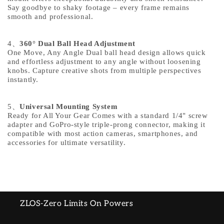
Say goodbye to shaky footage – every frame remains
smooth and professional.
4
、
360° Dual Ball Head Adjustment
One Move, Any Angle Dual ball head design allows quick
and effortless adjustment to any angle without loosening
knobs. Capture creative shots from multiple perspectives
instantly.
5
、
Universal Mounting System
Ready for All Your Gear Comes with a standard 1/4" screw
adapter and GoPro-style triple-prong connector, making it
compatible with most action cameras, smartphones, and
accessories for ultimate versatility.
ZLOS-Zero Limits On Powers