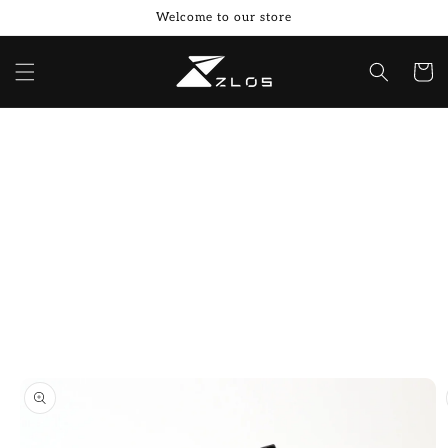
Skip to
Welcome to our store
content
Cart
Skip to
product
information