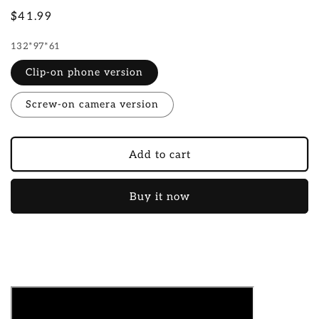
Regular
$41.99
price
132*97*61
Clip-on phone version
Screw-on camera version
Add to cart
Buy it now