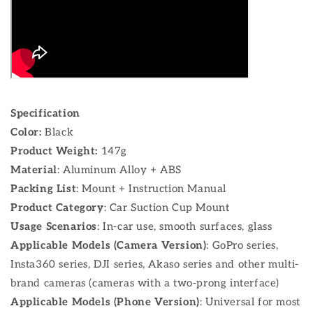
Specification
Color:
Black
Product Weight:
147g
Material
: Aluminum Alloy + ABS
Packing List
: Mount + Instruction Manual
Product Category
: Car Suction Cup Mount
Usage Scenarios
: In-car use, smooth surfaces, glass
Applicable Models (Camera Version)
: GoPro series,
Insta360 series, DJI series, Akaso series and other multi-
brand cameras (cameras with a two-prong interface)
Applicable Models (Phone Version)
: Universal for most