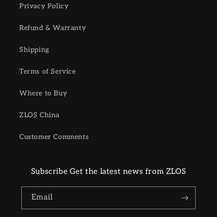
Privacy Policy
Refund & Warranty
Shipping
Terms of Service
Where to Buy
ZLOS China
Customer Comments
Subscribe Get the latest news from ZLOS
Email